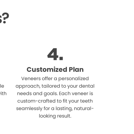
s?
Customized Plan
Veneers offer a personalized
le
approach, tailored to your dental
ith
needs and goals. Each veneer is
custom-crafted to fit your teeth
seamlessly for a lasting, natural-
looking result.