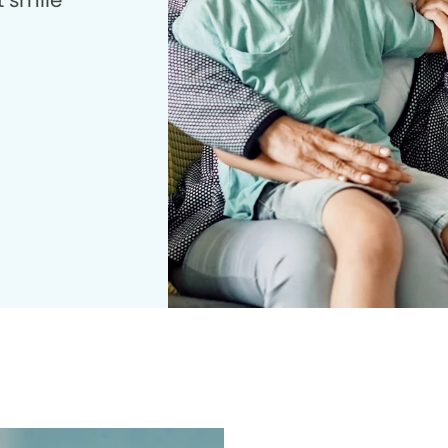
t smile