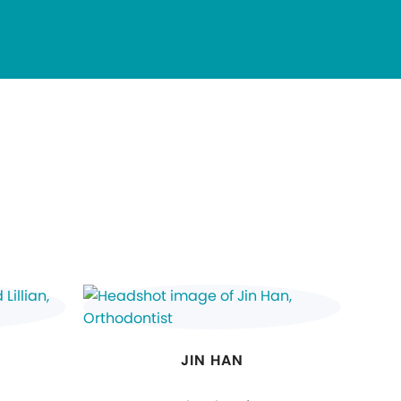
JIN HAN