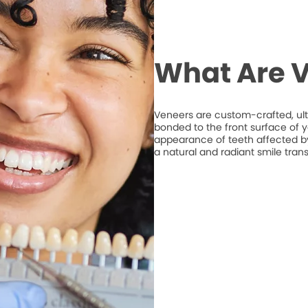
What Are 
Veneers are custom-crafted, ult
bonded to the front surface of 
appearance of teeth affected by 
a natural and radiant smile tran