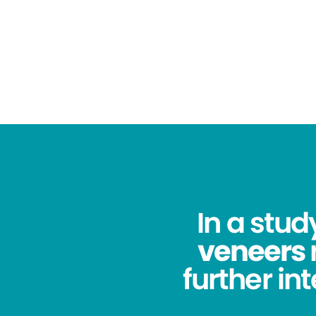
In a stu
veneers
further in