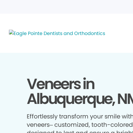
Veneers in
Albuquerque, N
Effortlessly transform your smile wit
veneers– customized, tooth-colored 