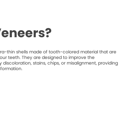
Veneers?
ra-thin shells made of tooth-colored material that are
your teeth. They are designed to improve the
discoloration, stains, chips, or misalignment, providing
sformation.