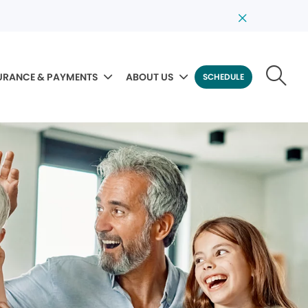
URANCE & PAYMENTS
ABOUT US
SCHEDULE