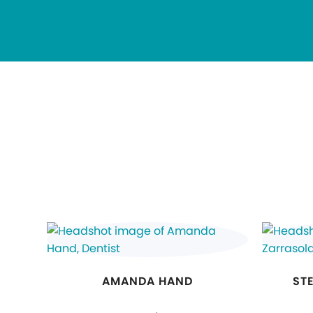
AMANDA HAND
ST