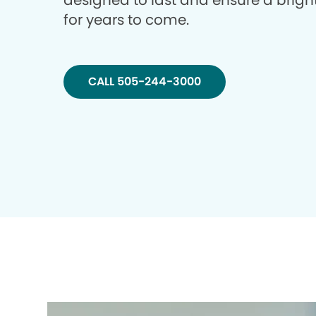
designed to last and ensure a brigh
for years to come.
CALL 505-244-3000