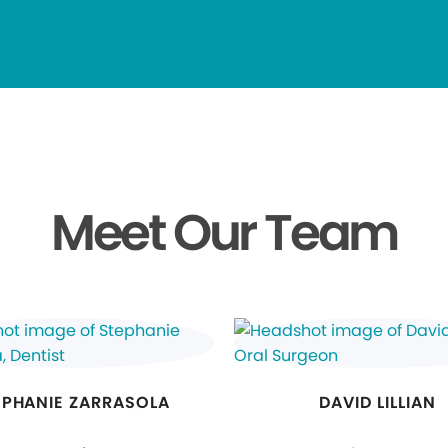
Meet Our Team
EPHANIE ZARRASOLA
DAVID LILLIAN