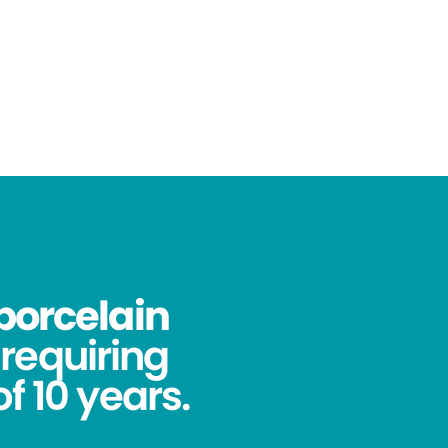
porcelain
requiring
f 10 years.