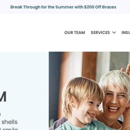
Break Through for the Summer with $200 Off Braces
OUR TEAM
SERVICES
INS
M
h
shells