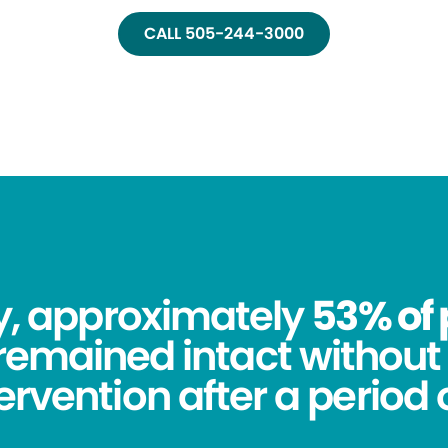
CALL 505-244-3000
dy, approximately
53% of 
remained intact without 
tervention after a period o