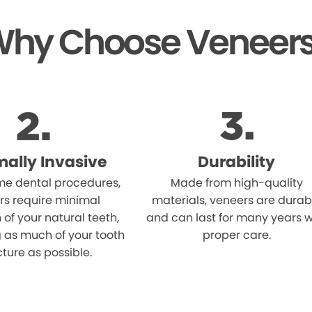
hy Choose Veneer
mally Invasive
Durability
me dental procedures,
Made from high-quality
rs require minimal
materials, veneers are durab
 of your natural teeth,
and can last for many years w
 as much of your tooth
proper care.
cture as possible.