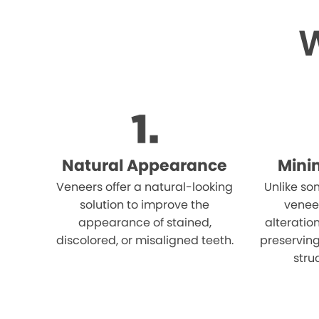
W
Natural Appearance
Mini
Veneers offer a natural-looking
Unlike so
solution to improve the
venee
appearance of stained,
alteration
discolored, or misaligned teeth.
preserving
stru