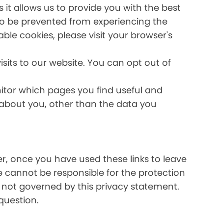
it allows us to provide you with the best
lso be prevented from experiencing the
able cookies, please visit your browser's
sits to our website. You can opt out of
nitor which pages you find useful and
 about you, other than the data you
ver, once you have used these links to leave
e cannot be responsible for the protection
e not governed by this privacy statement.
question.