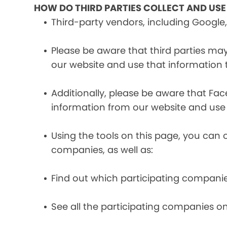
HOW DO THIRD PARTIES COLLECT AND US
Third-party vendors, including Google,
Please be aware that third parties may
our website and use that information
Additionally, please be aware that Fa
information from our website and use
Using the tools on this page, you can 
companies, as well as:
Find out which participating compani
See all the participating companies on