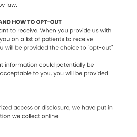
by law.
 AND HOW TO OPT-OUT
want to receive. When you provide us with
ou on a list of patients to receive
 will be provided the choice to "opt-out"
at information could potentially be
t acceptable to you, you will be provided
ized access or disclosure, we have put in
ion we collect online.