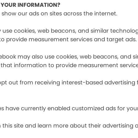
E YOUR INFORMATION?
 show our ads on sites across the internet.
 use cookies, web beacons, and similar technologi
 to provide measurement services and target ads.
cebook may also use cookies, web beacons, and sim
 that information to provide measurement service
opt out from receiving interest-based advertising 
es have currently enabled customized ads for you
 this site and learn more about their advertising 