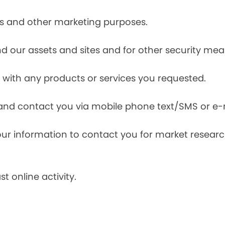
ces and other marketing purposes.
and our assets and sites and for other security mea
with any products or services you requested.
and contact you via mobile phone text/SMS or e-
our information to contact you for market resea
t online activity.