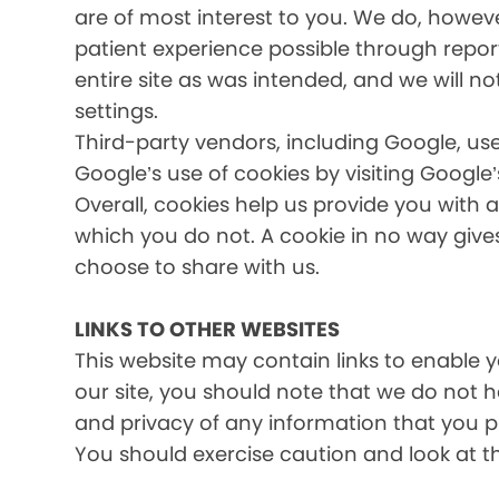
are of most interest to you. We do, howev
patient experience possible through report
entire site as was intended, and we will no
settings.
Third-party vendors, including Google, use
Google’s use of cookies by visiting Google’
Overall, cookies help us provide you with 
which you do not. A cookie in no way giv
choose to share with us.
LINKS TO OTHER WEBSITES
This website may contain links to enable yo
our site, you should note that we do not 
and privacy of any information that you pr
You should exercise caution and look at t