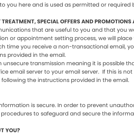
 to you here and is used as permitted or required 
Y TREATMENT, SPECIAL OFFERS AND PROMOTIONS
mmunications that are useful to you and that you 
ion or appointment setting process, we will place y
h time you receive a non-transactional email, you
ons provided in the email.
n unsecure transmission meaning it is possible th
ce email server to your email server. If this is no
 following the instructions provided in the email.
formation is secure. In order to prevent unauthor
 procedures to safeguard and secure the informat
T YOU?