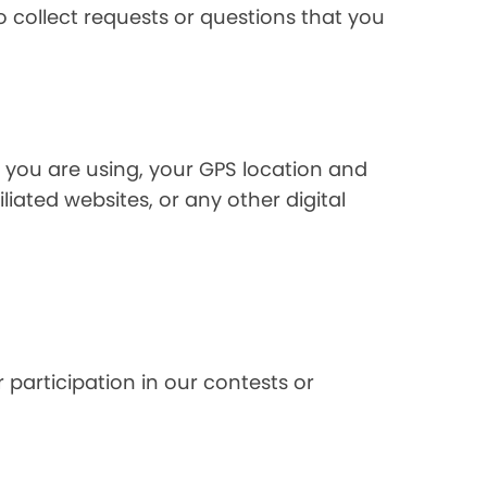
 collect requests or questions that you
 you are using, your GPS location and
liated websites, or any other digital
 participation in our contests or