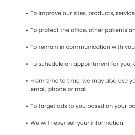
To improve our sites, products, servi
To protect the office, other patients 
To remain in communication with you 
To schedule an appointment for you, 
From time to time, we may also use y
email, phone or mail.
To target ads to you based on your pas
We will never sell your information.