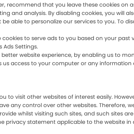
er, recommend that you leave these cookies on as 
ing and analysis. By disabling cookies, you will a
t be able to personalize our services to you. To dis
 cookies to serve ads to you based on your past vi
s Ads Settings.
a better website experience, by enabling us to mo
es us access to your computer or any information
u to visit other websites of interest easily. Howe
have any control over other websites. Therefore, w
ovide whilst visiting such sites, and such sites ar
he privacy statement applicable to the website in 