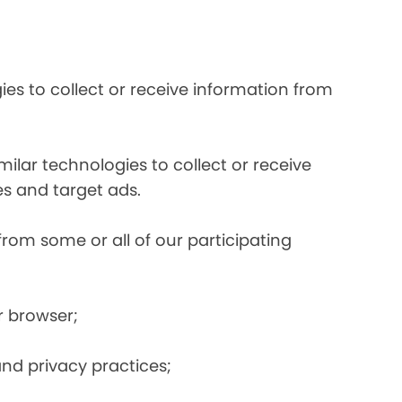
es to collect or receive information from
ilar technologies to collect or receive
s and target ads.
from some or all of our participating
r browser;
and privacy practices;