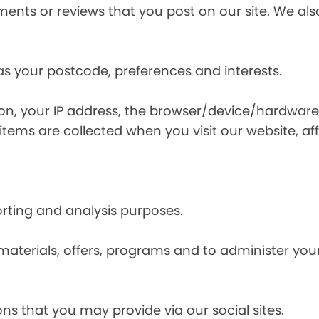
nts or reviews that you post on our site. We also
s your postcode, preferences and interests.
ion, your IP address, the browser/device/hardware
items are collected when you visit our website, affi
orting and analysis purposes.
materials, offers, programs and to administer your
ns that you may provide via our social sites.