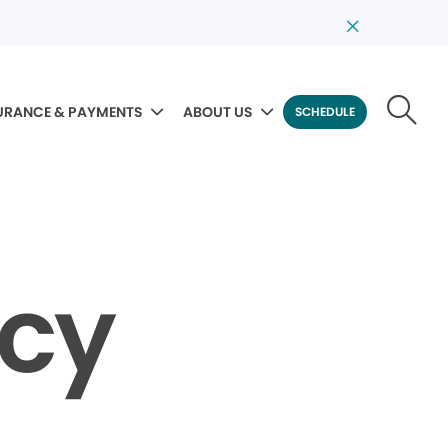
URANCE & PAYMENTS
ABOUT US
SCHEDULE
icy