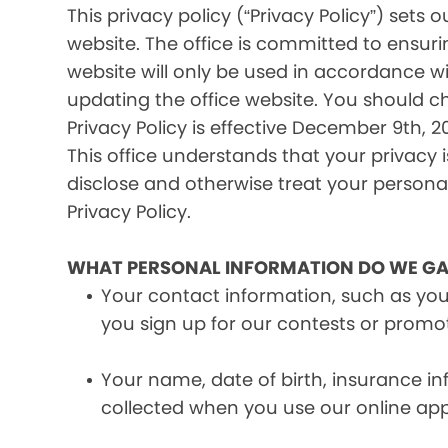
This privacy policy (“Privacy Policy”) set
website. The office is committed to ensuri
website will only be used in accordance wi
updating the office website. You should c
Privacy Policy is effective December 9th, 20
This office understands that your privacy 
disclose and otherwise treat your personal 
Privacy Policy.
WHAT PERSONAL INFORMATION DO WE GA
Your contact information, such as yo
you sign up for our contests or promo
Your name, date of birth, insurance 
collected when you use our online ap