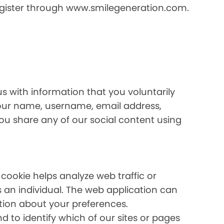
register through www.smilegeneration.com.
us with information that you voluntarily
your name, username, email address,
 you share any of our social content using
 cookie helps analyze web traffic or
s an individual. The web application can
ation about your preferences.
 to identify which of our sites or pages