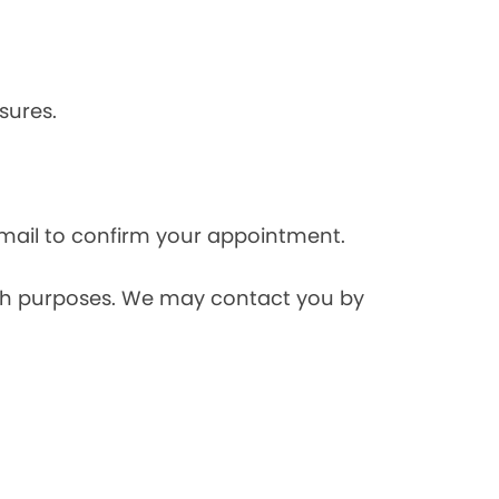
sures.
mail to confirm your appointment.
rch purposes. We may contact you by