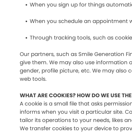
When you sign up for things automati
When you schedule an appointment wit
Through tracking tools, such as cookie
Our partners, such as Smile Generation Fin
give them. We may also use information a
gender, profile picture, etc. We may also c
web tools.
WHAT ARE COOKIES? HOW DO WE USE TH
A cookie is a small file that asks permissi
informs when you visit a particular site. 
tailor its operations to your needs, likes
We transfer cookies to your device to prov