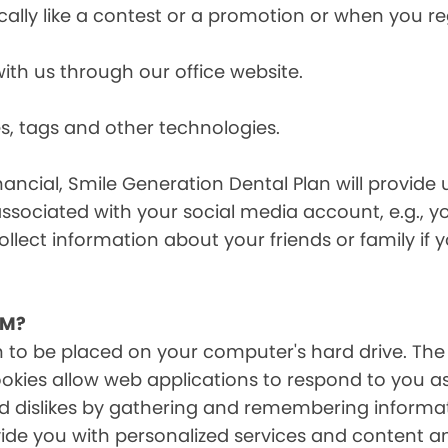
cally like a contest or a promotion or when you 
h us through our office website.
s, tags and other technologies.
ancial, Smile Generation Dental Plan will provide 
ssociated with your social media account, e.g., 
ollect information about your friends or family if
EM?
on to be placed on your computer's hard drive. The
Cookies allow web applications to respond to you a
 and dislikes by gathering and remembering inform
ide you with personalized services and content and