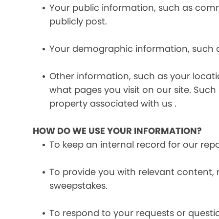
Your public information, such as comme
publicly post.
Your demographic information, such a
Other information, such as your locat
what pages you visit on our site. Such 
property associated with us .
HOW DO WE USE YOUR INFORMATION?
To keep an internal record for our rep
To provide you with relevant content, 
sweepstakes.
To respond to your requests or questio