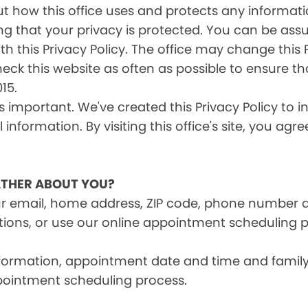
s out how this office uses and protects any inform
ng that your privacy is protected. You can be ass
th this Privacy Policy. The office may change this 
heck this website as often as possible to ensure t
15.
is important. We've created this Privacy Policy to 
information. By visiting this office's site, you agr
THER ABOUT YOU?
ur email, home address, ZIP code, phone number 
tions, or use our online appointment scheduling p
information, appointment date and time and fami
pointment scheduling process.