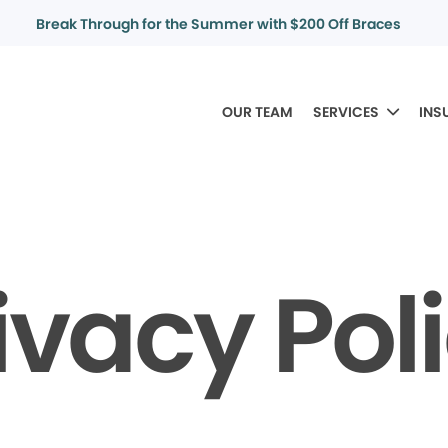
Break Through for the Summer with $200 Off Braces
OUR TEAM
SERVICES
INS
ivacy Pol