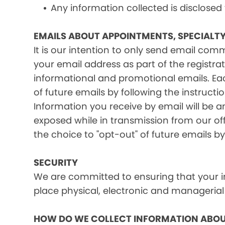
Any information collected is disclosed
EMAILS ABOUT APPOINTMENTS, SPECIALT
It is our intention to only send email co
your email address as part of the registrat
informational and promotional emails. Eac
of future emails by following the instructi
Information you receive by email will be a
exposed while in transmission from our offi
the choice to "opt-out" of future emails by
SECURITY
We are committed to ensuring that your in
place physical, electronic and managerial
HOW DO WE COLLECT INFORMATION ABOU