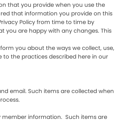
ation that you provide when you use the
ured that information you provide on this
Privacy Policy from time to time by
hat you are happy with any changes. This
inform you about the ways we collect, use,
ee to the practices described here in our
and email. Such items are collected when
rocess.
ly member information. Such items are