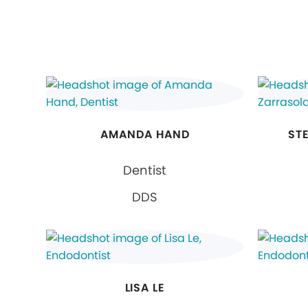
AMANDA HAND
ST
Dentist
DDS
LISA LE