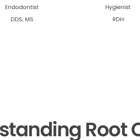
Endodontist
Hygienist
DDS, MS
RDH
standing Root 