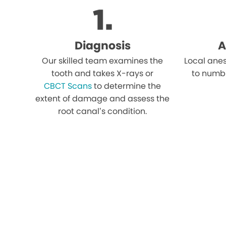
Diagnosis
A
Our skilled team examines the
Local anes
tooth and takes X-rays or
to numb
CBCT Scans
to determine the
extent of damage and assess the
root canal’s condition.