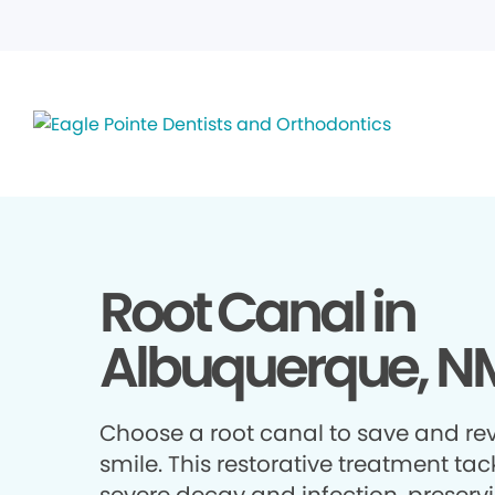
Root Canal in
Albuquerque, N
Choose a root canal to save and rev
smile. This restorative treatment tac