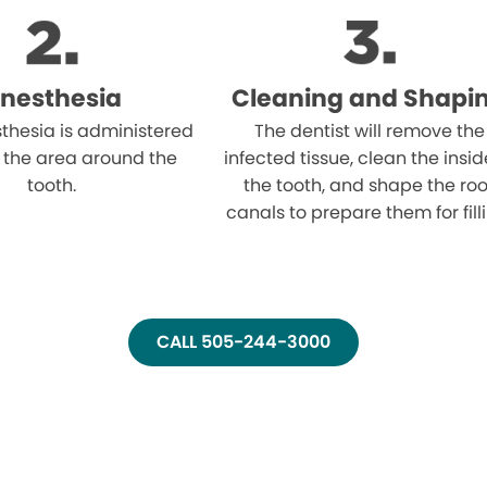
nesthesia
Cleaning and Shapi
thesia is administered
The dentist will remove the
 the area around the
infected tissue, clean the insid
tooth.
the tooth, and shape the roo
canals to prepare them for fill
CALL 505-244-3000