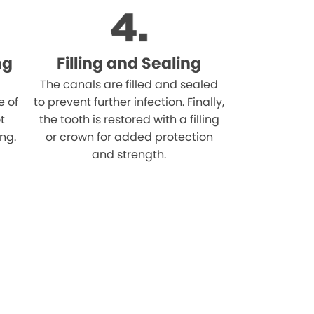
ng
Filling and Sealing
The canals are filled and sealed
e of
to prevent further infection. Finally,
t
the tooth is restored with a filling
ing.
or crown for added protection
and strength.