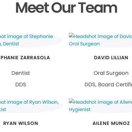
Meet Our Team
EPHANIE ZARRASOLA
DAVID LILLIAN
Dentist
Oral Surgeon
DDS
DDS, Board Certif
RYAN WILSON
AILENE MUNOZ