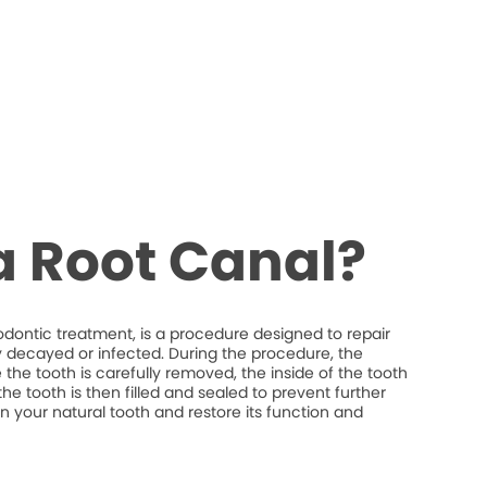
a Root Canal?
odontic treatment, is a procedure designed to repair
y decayed or infected. During the procedure, the
the tooth is carefully removed, the inside of the tooth
he tooth is then filled and sealed to prevent further
ain your natural tooth and restore its function and