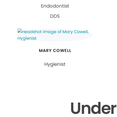
Endodontist
DDS
MARY COWELL
Hygienist
Under