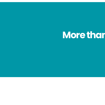
More than