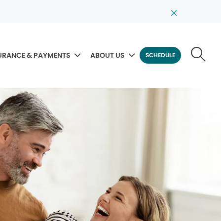
URANCE & PAYMENTS
ABOUT US
SCHEDULE