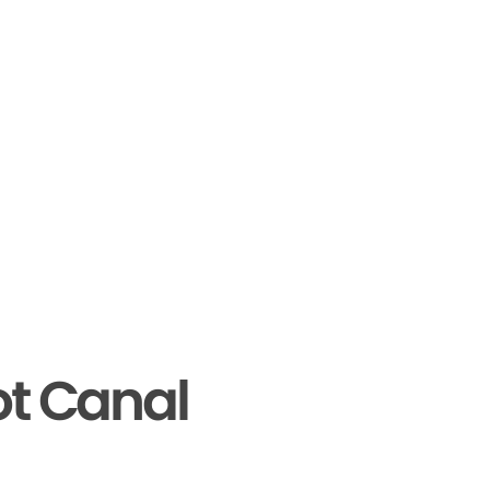
ot Canal