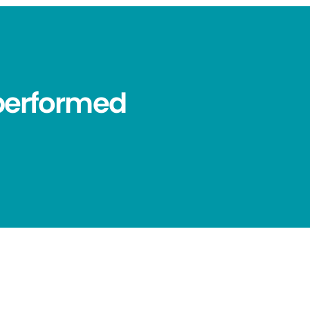
performed