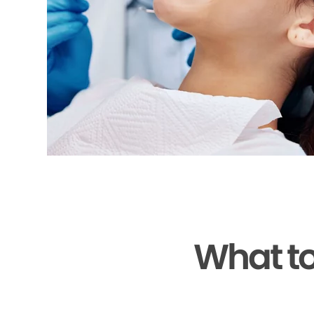
What to