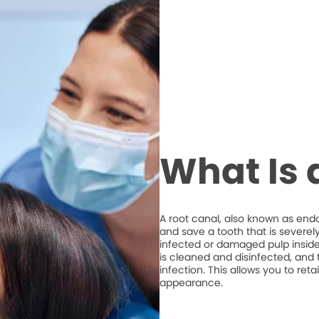
What Is 
A root canal, also known as end
and save a tooth that is severel
infected or damaged pulp inside 
is cleaned and disinfected, and t
infection. This allows you to ret
appearance.