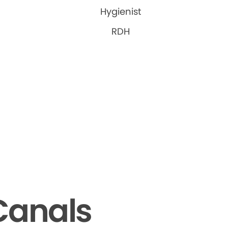
Hygienist
RDH
Canals