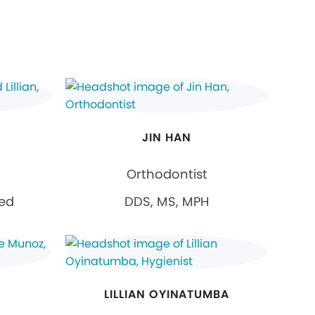
JIN HAN
Orthodontist
ied
DDS, MS, MPH
LILLIAN OYINATUMBA