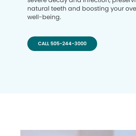
severe decay and infection, preserv
natural teeth and boosting your ove
well-being.
CALL 505-244-3000