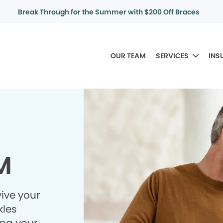
Break Through for the Summer with $200 Off Braces
OUR TEAM
SERVICES
INS
M
ive your
kles