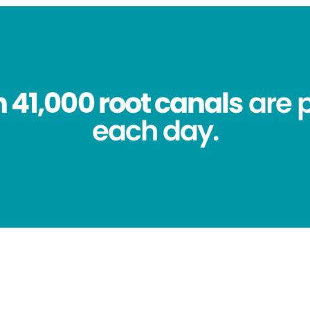
 41,000 root canals
are 
each day.