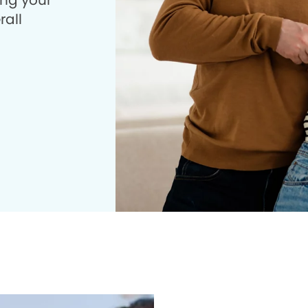
ing your
rall