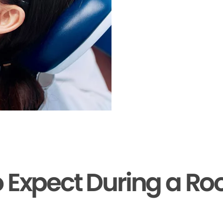
 Expect During a Ro