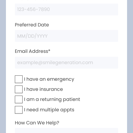
Preferred Date
Email Address*
I have an emergency
I have insurance
I am a returning patient
I need multiple appts
How Can We Help?