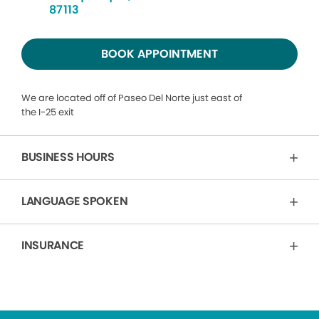
87113
BOOK APPOINTMENT
We are located off of Paseo Del Norte just east of
the I-25 exit
BUSINESS HOURS
LANGUAGE SPOKEN
INSURANCE