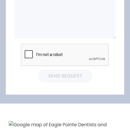
SEND REQUEST