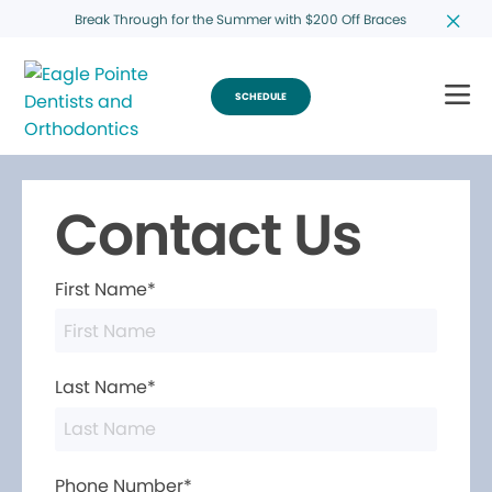
Break Through for the Summer with $200 Off Braces
SCHEDULE
Contact Us
First Name*
Last Name*
Phone Number*