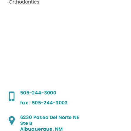
505-244-3000
fax : 505-244-3003
6230 Paseo Del Norte NE
Ste B
Albuquerque, NM