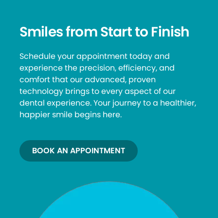
Smiles from Start to Finish
Schedule your appointment today and
experience the precision, efficiency, and
comfort that our advanced, proven
technology brings to every aspect of our
dental experience. Your journey to a healthier,
happier smile begins here.
BOOK AN APPOINTMENT