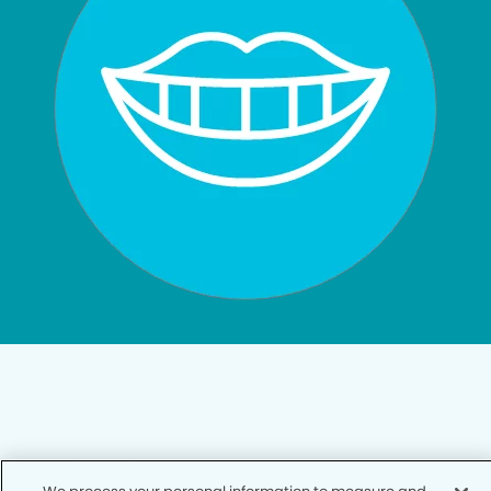
Privacy Policy