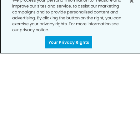
We process your personal information to measure and
Notice of Privacy Practices
improve our sites and service, to assist our marketing
campaigns and to provide personalized content and
Terms of Use
advertising. By clicking the button on the right, you can
exercise your privacy rights. For more information see
Notice of Non-Discrimination
our privacy notice.
CA Privacy Notice
Your Privacy Rights
CO Privacy Notice
WA Privacy Notice
Accessibility
Sitemap
© Copyright 2006 -
• Eagle Pointe Dentists and
Orthodontics