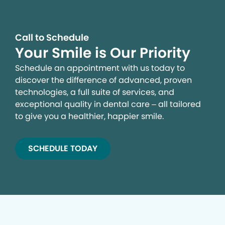
Call to Schedule
Your Smile is Our Priority
Schedule an appointment with us today to
discover the difference of advanced, proven
technologies, a full suite of services, and
exceptional quality in dental care – all tailored
to give you a healthier, happier smile.
SCHEDULE TODAY