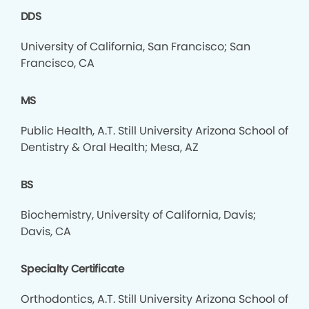
DDS
University of California, San Francisco; San
Francisco, CA
MS
Public Health, A.T. Still University Arizona School of
Dentistry & Oral Health; Mesa, AZ
BS
Biochemistry, University of California, Davis;
Davis, CA
Specialty Certificate
Orthodontics, A.T. Still University Arizona School of