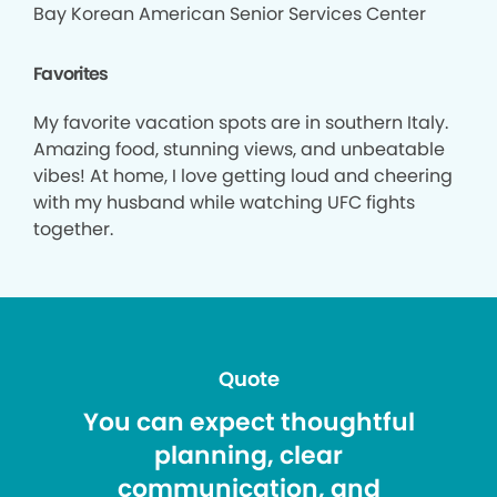
Bay Korean American Senior Services Center
Favorites
My favorite vacation spots are in southern Italy.
Amazing food, stunning views, and unbeatable
vibes! At home, I love getting loud and cheering
with my husband while watching UFC fights
together.
Quote
You can expect thoughtful
planning, clear
communication, and