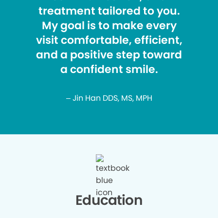
treatment tailored to you.
My goal is to make every
visit comfortable, efficient,
and a positive step toward
a confident smile.
– Jin Han DDS, MS, MPH
Education