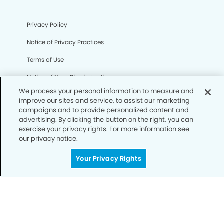
Privacy Policy
Notice of Privacy Practices
Terms of Use
Notice of Non-Discrimination
We process your personal information to measure and
CA Privacy Notice
improve our sites and service, to assist our marketing
campaigns and to provide personalized content and
CO Privacy Notice
advertising. By clicking the button on the right, you can
exercise your privacy rights. For more information see
WA Privacy Notice
our privacy notice.
Accessibility
Your Privacy Rights
Sitemap
© Copyright 2006 -
• Eagle Pointe Dentists and
Orthodontics