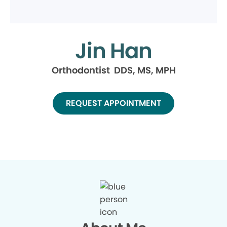
Jin Han
Orthodontist DDS, MS, MPH
REQUEST APPOINTMENT