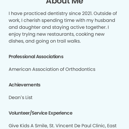
About Me
I have practiced dentistry since 2021. Outside of
work, I cherish spending time with my husband
and daughter and staying active together. I
enjoy trying new restaurants, cooking new
dishes, and going on trail walks.
Professional Associations
American Association of Orthodontics
Achievements
Dean’s List
Volunteer/Service Experience
Give Kids A Smile, St. Vincent De Paul Clinic, East