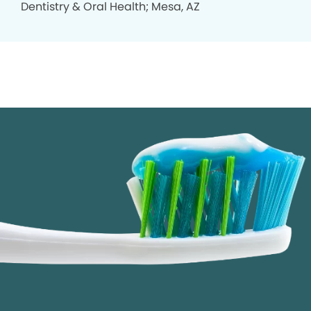
Dentistry & Oral Health; Mesa, AZ