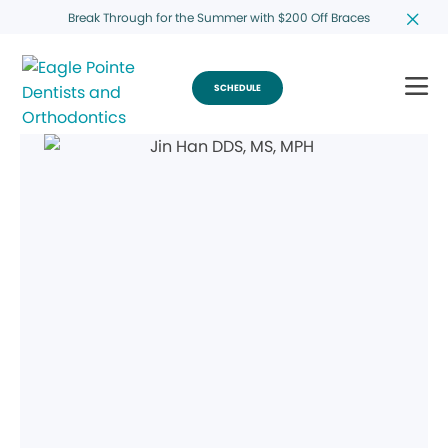
Break Through for the Summer with $200 Off Braces
SCHEDULE